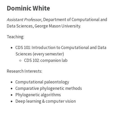
Dominic White
Assistant Professor
, Department of Computational and
Data Sciences, George Mason University.
Teaching:
CDS 101: Introduction to Computational and Data
Sciences (every semester)
CDS 102: companion lab
Research Interests:
Computational paleontology
Comparative phylogenetic methods
Phylogenetic algorithms
Deep learning & computer vision